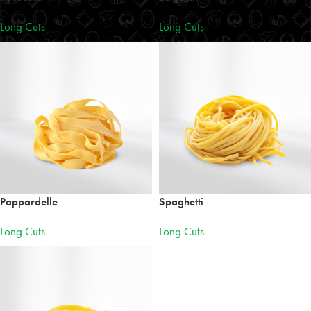
Long Cuts
Long Cuts
Pappardelle
Spaghetti
Long Cuts
Long Cuts