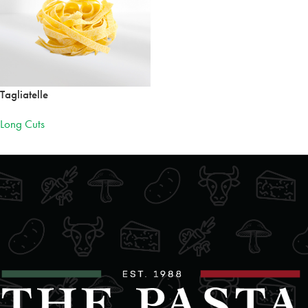
Tagliatelle
Long Cuts