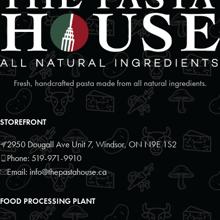
Fresh, handcrafted pasta made from all natural ingredients.
STOREFRONT
2950 Dougall Ave Unit 7, Windsor, ON N9E 1S2
Phone: 519-971-9910
Email: info@thepastahouse.ca
FOOD PROCESSING PLANT