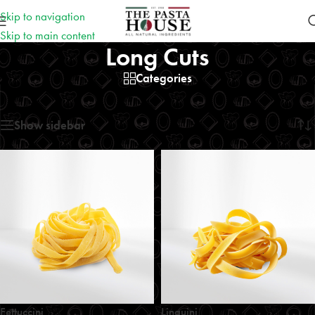
Skip to navigation
Skip to main content
Long Cuts
Categories
Home
/
Long Cuts
Showing all 5 results
Show sidebar
Fettuccini
Linguini