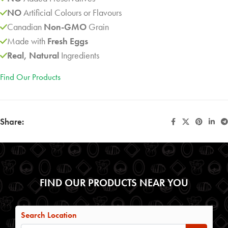
NO
Artificial Colours or Flavours
Canadian
Non-GMO
Grain
Made with
Fresh Eggs
Real, Natural
Ingredients
Find Our Products
Share:
FIND OUR PRODUCTS NEAR YOU
Search Location