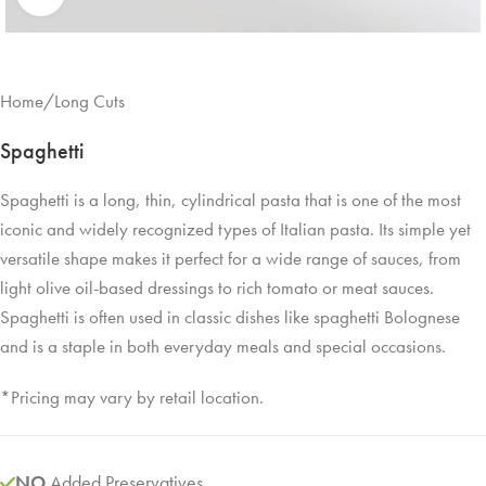
Home
/
Long Cuts
Spaghetti
Spaghetti is a long, thin, cylindrical pasta that is one of the most
iconic and widely recognized types of Italian pasta. Its simple yet
versatile shape makes it perfect for a wide range of sauces, from
light olive oil-based dressings to rich tomato or meat sauces.
Spaghetti is often used in classic dishes like spaghetti Bolognese
and is a staple in both everyday meals and special occasions.
*Pricing may vary by retail location.
NO
Added Preservatives