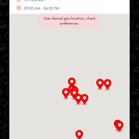
09:00 AM - 06:00 PM
Mon, Tues, Wed, Thur, Fri, Sat
User denied geo-location, check
preferences.
Directions
Website
Chop Shop
34 Heritage Rd
Kingsville, Ontario, N9Y 2C6
519-733-3330
10:00 AM - 06:00 PM
Mon, Tues, Wed, Thur, Fri
Directions
Website
Delmar Foods
25 S Service Rd