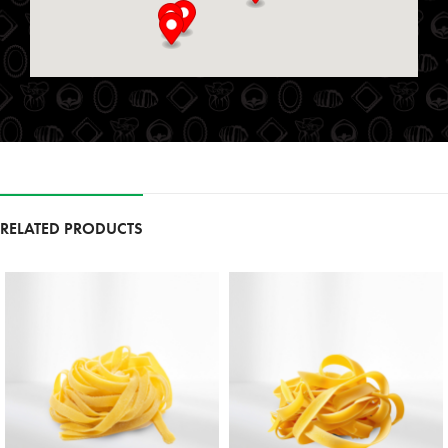
St. Marys, Ontario, N4X 1E9
519-349-2711
09:00 AM - 06:00 PM
Mon, Tues, Wed, Thur, Fri, Sat, Sun
Directions
Website
Foodland
111 Garrison Village Dr
RELATED PRODUCTS
Niagara on the Lake, Ontario, L0S 1J0
9054683257
09:30 AM - 06:30 PM
Mon, Tues, Wed, Thur, Fri, Sat, Sun
Directions
Website
Foodland