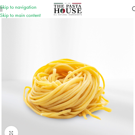
Skip to navigation
Skip to main content
Click to enlarge