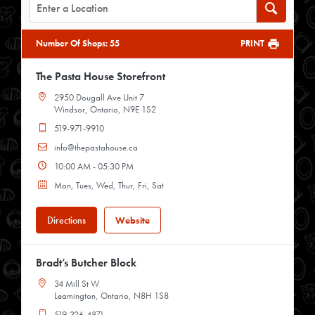
Number Of Shops
:
55
PRINT
The Pasta House Storefront
2950 Dougall Ave Unit 7
Windsor, Ontario, N9E 1S2
519-971-9910
info@thepastahouse.ca
10:00 AM - 05:30 PM
Mon, Tues, Wed, Thur, Fri, Sat
Directions
Website
Bradt’s Butcher Block
34 Mill St W
Leamington, Ontario, N8H 1S8
519-326-4871