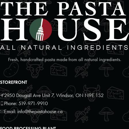
Foodland
2 Poyntz Street Unit 110
Penetanguishene, Ontario, L9M 1M2
7055493127
09:30 AM - 06:30 PM
Mon, Tues, Wed, Thur, Fri, Sat, Sun
Directions
Website
Fresh, handcrafted pasta made from all natural ingredients.
Foodland
17250 Highway 27
STOREFRONT
Schomberg, Ontario, L0G1T0
9059397372
2950 Dougall Ave Unit 7, Windsor, ON N9E 1S2
09:30 AM - 06:30 PM
Phone: 519-971-9910
Mon, Tues, Wed, Thur, Fri, Sat, Sun
Email: info@thepastahouse.ca
Directions
Website
FOOD PROCESSING PLANT