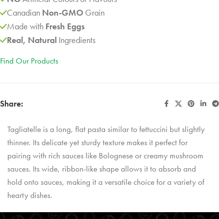
Canadian
Non-GMO
Grain
Made with
Fresh Eggs
Real, Natural
Ingredients
Find Our Products
Share:
Tagliatelle is a long, flat pasta similar to fettuccini but slightly
thinner. Its delicate yet sturdy texture makes it perfect for
pairing with rich sauces like Bolognese or creamy mushroom
sauces. Its wide, ribbon-like shape allows it to absorb and
hold onto sauces, making it a versatile choice for a variety of
hearty dishes.