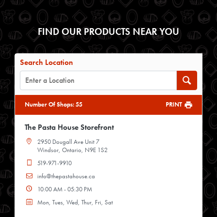
FIND OUR PRODUCTS NEAR YOU
Search Location
Number Of Shops
:
55
PRINT
The Pasta House Storefront
2950 Dougall Ave Unit 7
Windsor, Ontario, N9E 1S2
519-971-9910
info@thepastahouse.ca
10:00 AM - 05:30 PM
Mon, Tues, Wed, Thur, Fri, Sat