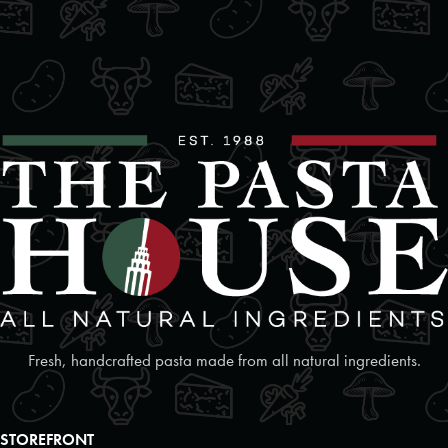
beautifully with lighter sauces,
offering a smooth texture that
09:30 AM - 06:30 PM
vegetables, and proteins.
complements both creamy and
Mon, Tues, Wed, Thur, Fri, Sat, Sun
tomato-based sauces.
*Pricing may vary by retail location.
*Pricing may vary by retail location.
Directions
Website
Foodland
2 Poyntz Street Unit 110
Penetanguishene, Ontario, L9M 1M2
7055493127
09:30 AM - 06:30 PM
Mon, Tues, Wed, Thur, Fri, Sat, Sun
Directions
Website
Fresh, handcrafted pasta made from all natural ingredients.
Foodland
17250 Highway 27
STOREFRONT