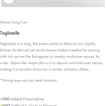
Home
/
Long Cuts
Tagliatelle
Tagliatelle is a long, flat pasta similar to fettuccini but slightly
thinner. Its delicate yet sturdy texture makes it perfect for pairing
with rich sauces like Bolognese or creamy mushroom sauces. Its
wide, ribbon-like shape allows it to absorb and hold onto sauces,
making it a versatile choice for a variety of hearty dishes.
*Pricing may vary by retail location.
NO
Added Preservatives
NO
Artificial Colours or Flavours