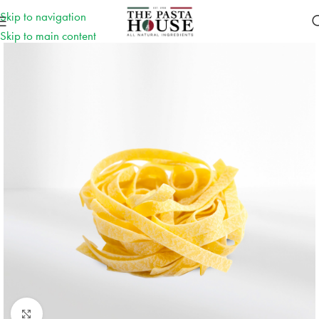
Skip to navigation
Skip to main content
Click to enlarge