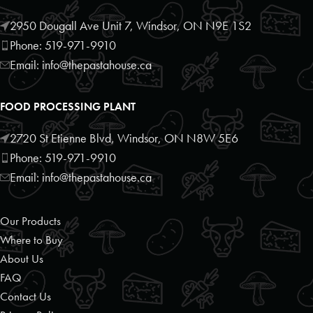
Schomberg, Ontario, L0G1T0
9059397372
2950 Dougall Ave Unit 7, Windsor, ON N9E 1S2
09:30 AM - 06:30 PM
Phone: 519-971-9910
Mon, Tues, Wed, Thur, Fri, Sat, Sun
Email: info@thepastahouse.ca
Directions
Website
FOOD PROCESSING PLANT
Foodland
2720 St Etienne Blvd, Windsor, ON N8W 5E6
10 Bruce Wilson Dr
Phone: 519-971-9910
Port Carling, Ontario, P0B 1J0
Email: info@thepastahouse.ca
7057653121
09:30 AM - 06:30 PM
Our Products
Mon, Tues, Wed, Thur, Fri, Sat, Sun
Where to Buy
About Us
Directions
Website
FAQ
Contact Us
Foodland