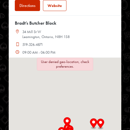
Directions
Website
Bradt’s Butcher Block
34 Mill St W
Leamington, Ontario, N8H 1S8
519-326-4871
09:00 AM - 06:00 PM
Mon, Tues, Wed, Thur, Fri, Sat
User denied geo-location, check
preferences.
Directions
Website
Chop Shop
34 Heritage Rd
Kingsville, Ontario, N9Y 2C6
519-733-3330
09:00 AM - 04:00 PM
Mon, Tues, Wed, Thur, Fri