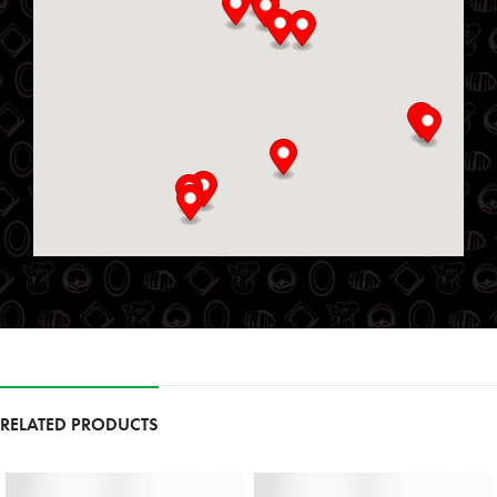
Directions
Website
Delmar Foods
25 S Service Rd
St. Marys, Ontario, N4X 1E9
519-349-2711
09:00 AM - 06:00 PM
Mon, Tues, Wed, Thur, Fri, Sat, Sun
Directions
Website
Foodland
111 Garrison Village Dr
RELATED PRODUCTS
Niagara on the Lake, Ontario, L0S 1J0
9054683257
09:30 AM - 06:30 PM