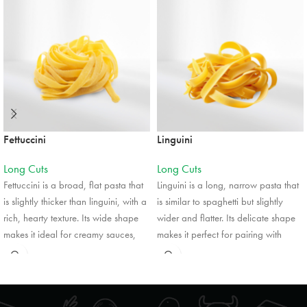
Mon, Tues, Wed, Thur, Fri, Sat, Sun
Directions
Website
Foodland
824 Ojibway Road
Shelburne, Ontario, L9V 3X9
Fettuccini
Linguini
5199251771
09:30 AM - 06:30 PM
Long Cuts
Long Cuts
Mon, Tues, Wed, Thur, Fri, Sat, Sun
Fettuccini is a broad, flat pasta that
Linguini is a long, narrow pasta that
is slightly thicker than linguini, with a
is similar to spaghetti but slightly
Directions
Website
rich, hearty texture. Its wide shape
wider and flatter. Its delicate shape
makes it ideal for creamy sauces,
makes it perfect for pairing with
such as Alfredo, as it holds sauces
lighter sauces, such as pesto,
Foodland
well. Fettuccini is often featured in
seafood, or olive oil-based
41 Turner Street
classic Italian dishes, and its
dressings. Linguini is often used in
Southampton, Ontario, N0H 2L0
versatility also allows it to pair
dishes that highlight fresh ingredients,
5197972552