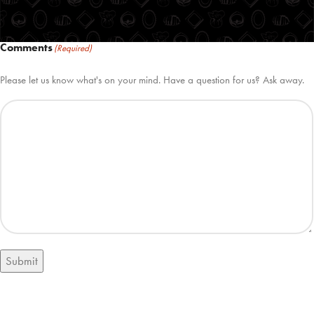
Comments
(Required)
Please let us know what's on your mind. Have a question for us? Ask away.
Submit