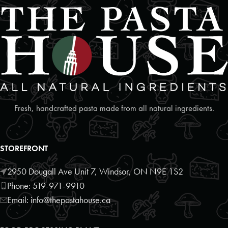
Fresh, handcrafted pasta made from all natural ingredients.
STOREFRONT
2950 Dougall Ave Unit 7, Windsor, ON N9E 1S2
Phone: 519-971-9910
Email: info@thepastahouse.ca