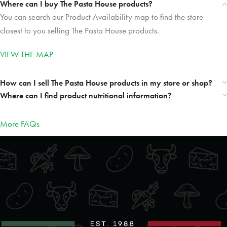
Where can I buy The Pasta House products?
You can search our Product Availability map to find the store
closest to you selling The Pasta House products.
VIEW THE MAP
How can I sell The Pasta House products in my store or shop?
Where can I find product nutritional information?
More FAQs