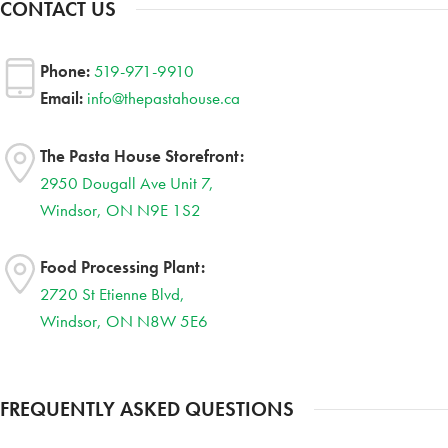
CONTACT US
Phone:
519-971-9910
Email:
info@thepastahouse.ca
The Pasta House Storefront:
2950 Dougall Ave Unit 7,
Windsor, ON N9E 1S2
Food Processing Plant:
2720 St Etienne Blvd,
Windsor, ON N8W 5E6
FREQUENTLY ASKED QUESTIONS