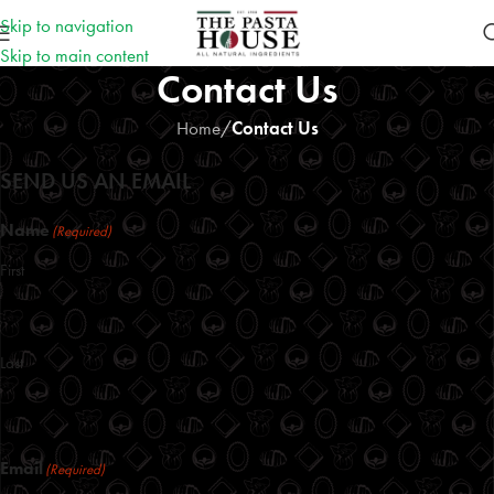
Skip to navigation
Skip to main content
Contact Us
Home
/
Contact Us
SEND US AN EMAIL
Name
(Required)
First
Last
Email
(Required)