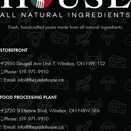
08:30 AM - 02:00 PM
Mon, Tues, Wed, Thur, Fri, Sat, Sun
Fresh, handcrafted pasta made from all natural ingredients.
Directions
Website
Lakeside Bakery Deli Cafe
STOREFRONT
286 Erie St S
Leamington, Ontario, N8H 3C5
2950 Dougall Ave Unit 7, Windsor, ON N9E 1S2
519-326-2626
Phone: 519-971-9910
09:00 AM - 05:00 PM
Email: info@thepastahouse.ca
Mon, Tues, Wed, Thur, Fri, Sat, Sun
FOOD PROCESSING PLANT
Directions
Website
2720 St Etienne Blvd, Windsor, ON N8W 5E6
Leamington Food Outlet
Phone: 519-971-9910
26 Seneca Rd
Email: info@thepastahouse.ca
Leamington, Ontario, N8H5H7