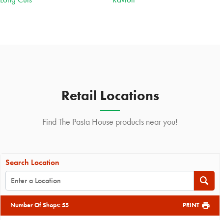
Retail Locations
Find The Pasta House products near you!
Search Location
Number Of Shops
:
55
PRINT