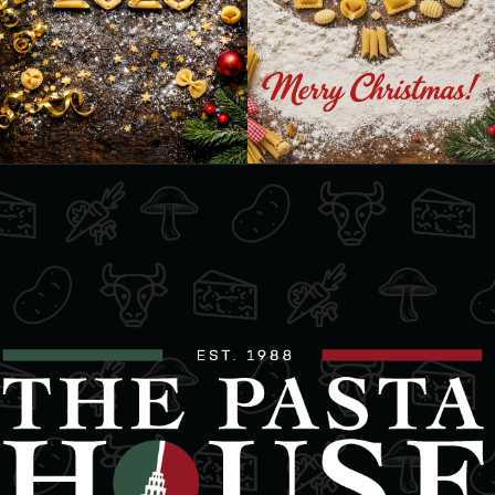
Mon, Tues, Wed, Thur, Fri, Sat, Sun
Directions
Website
Freds Farm Fresh
2144 Huron Church Road
Windsor, Ontario, N9C 2L7
5199662241
09:30 AM - 06:30 PM
Mon, Tues, Wed, Thur, Fri, Sat, Sun
Directions
Website
La Dolce Italia Bakery & Deli
571 Erie St E
Windsor, Ontario, N9A 3X8
(519) 255-7263