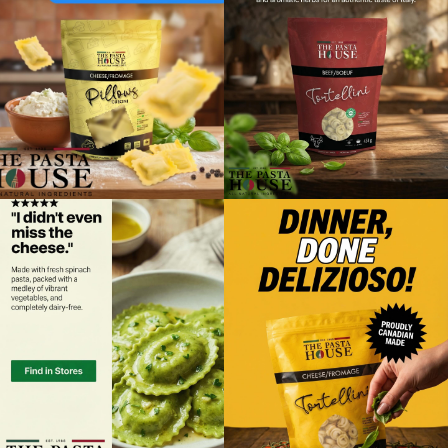
Foodland
41 Turner Street
Southampton, Ontario, N0H 2L0
5197972552
09:30 AM - 06:30 PM
Mon, Tues, Wed, Thur, Fri, Sat, Sun
Directions
Website
Foodland
2 Poyntz Street Unit 110
Penetanguishene, Ontario, L9M 1M2
7055493127
09:30 AM - 06:30 PM
Mon, Tues, Wed, Thur, Fri, Sat, Sun