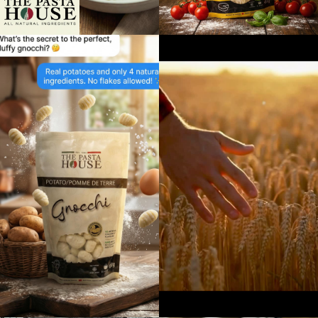
Directions
Website
Foodland
17250 Highway 27
Schomberg, Ontario, L0G1T0
9059397372
09:30 AM - 06:30 PM
Mon, Tues, Wed, Thur, Fri, Sat, Sun
Directions
Website
Foodland
10 Bruce Wilson Dr
Port Carling, Ontario, P0B 1J0
7057653121
09:30 AM - 06:30 PM
Mon, Tues, Wed, Thur, Fri, Sat, Sun