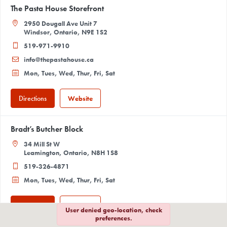
The Pasta House Storefront
2950 Dougall Ave Unit 7
Windsor, Ontario, N9E 1S2
519-971-9910
info@thepastahouse.ca
Mon, Tues, Wed, Thur, Fri, Sat
Directions
Website
Bradt’s Butcher Block
34 Mill St W
Leamington, Ontario, N8H 1S8
519-326-4871
Mon, Tues, Wed, Thur, Fri, Sat
Directions
Website