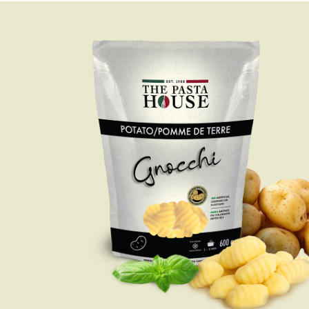
LASAGNA
From your oven to the
table in only half an hour.