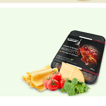
GNOCCHI
Made with
REAL potatoes.