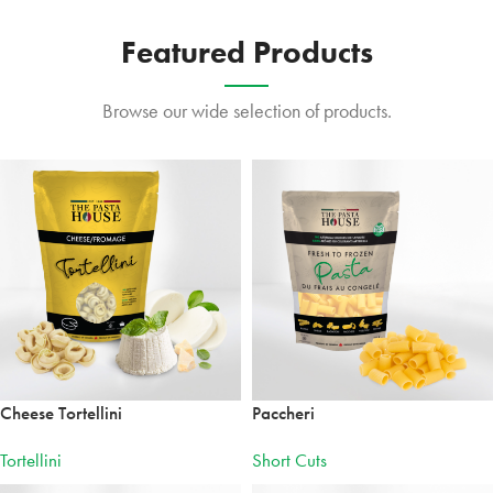
MANICOTTI
Irresistibly
Featured Products
tasty.
Browse our wide selection of products.
Cheese Tortellini
Paccheri
Tortellini
Short Cuts