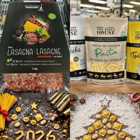
Directions
Website
Foodland
7357 Hwy 6
Tobermory, Ontario, N0H 2R0
5195962066
09:30 AM - 06:30 PM
Mon, Tues, Wed, Thur, Fri, Sat, Sun
Directions
Website
Foodland - Essex
191 Talbot St S
Essex, Ontario, N8M 1B7
519-776-4255
07:00 AM - 10:00 PM