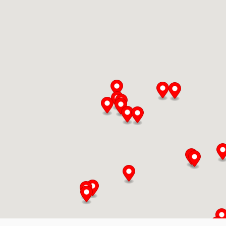
Chop Shop
34 Heritage Rd
Kingsville, Ontario, N9Y 2C6
519-733-3330
Mon, Tues, Wed, Thur, Fri
Directions
Website
Delmar Foods
25 S Service Rd
St. Marys, Ontario, N4X 1E9
519-349-2711
10:00 AM - 05:00 PM
Mon, Tues, Wed, Thur, Fri, Sat, Sun
Directions
Website