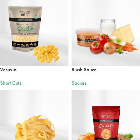
Vesuvio
Blush Sauce
Short Cuts
Sauces