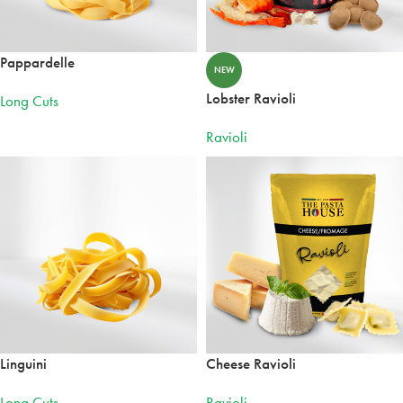
Pappardelle
NEW
Lobster Ravioli
Long Cuts
Ravioli
Linguini
Cheese Ravioli
Long Cuts
Ravioli