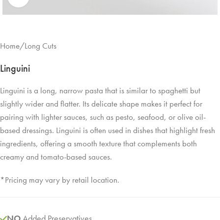
Home
/
Long Cuts
Linguini
Linguini is a long, narrow pasta that is similar to spaghetti but
slightly wider and flatter. Its delicate shape makes it perfect for
pairing with lighter sauces, such as pesto, seafood, or olive oil-
based dressings. Linguini is often used in dishes that highlight fresh
ingredients, offering a smooth texture that complements both
creamy and tomato-based sauces.
*Pricing may vary by retail location.
NO
Added Preservatives