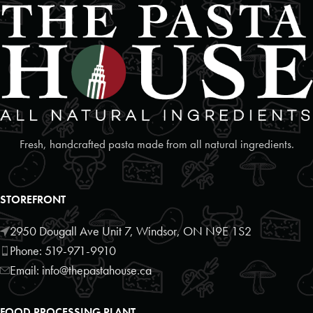
Foodland
2 Poyntz Street Unit 110
Penetanguishene, Ontario, L9M 1M2
7055493127
09:30 AM - 06:30 PM
Mon, Tues, Wed, Thur, Fri, Sat, Sun
Directions
Website
Fresh, handcrafted pasta made from all natural ingredients.
Foodland
17250 Highway 27
STOREFRONT
Schomberg, Ontario, L0G1T0
9059397372
2950 Dougall Ave Unit 7, Windsor, ON N9E 1S2
09:30 AM - 06:30 PM
Phone: 519-971-9910
Mon, Tues, Wed, Thur, Fri, Sat, Sun
Email: info@thepastahouse.ca
Directions
Website
FOOD PROCESSING PLANT