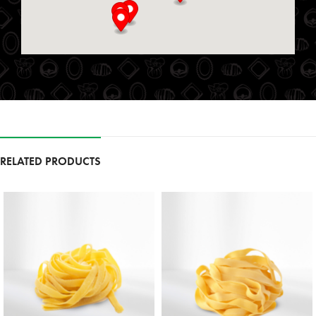
St. Marys, Ontario, N4X 1E9
519-349-2711
09:00 AM - 06:00 PM
Mon, Tues, Wed, Thur, Fri, Sat, Sun
Directions
Website
Foodland
111 Garrison Village Dr
RELATED PRODUCTS
Niagara on the Lake, Ontario, L0S 1J0
9054683257
09:30 AM - 06:30 PM
Mon, Tues, Wed, Thur, Fri, Sat, Sun
Directions
Website
Foodland