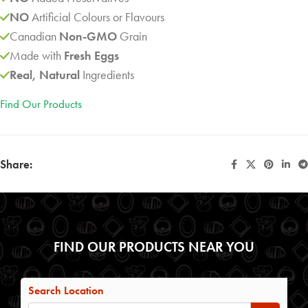
NO
Artificial Colours or Flavours
Canadian
Non-GMO
Grain
Made with
Fresh Eggs
Real, Natural
Ingredients
Find Our Products
Share:
FIND OUR PRODUCTS NEAR YOU
Search Location