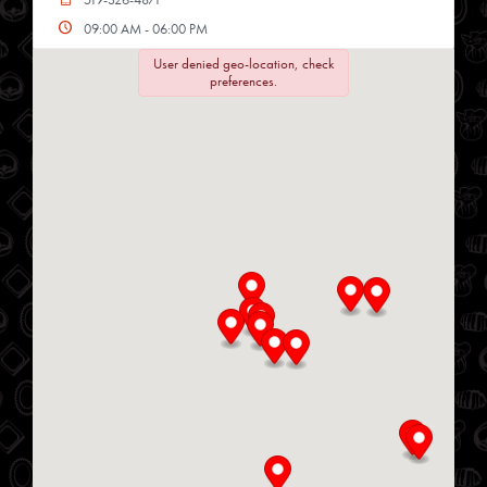
09:00 AM - 06:00 PM
Mon, Tues, Wed, Thur, Fri, Sat
User denied geo-location, check
preferences.
Directions
Website
Chop Shop
34 Heritage Rd
Kingsville, Ontario, N9Y 2C6
519-733-3330
10:00 AM - 06:00 PM
Mon, Tues, Wed, Thur, Fri
Directions
Website
Delmar Foods
25 S Service Rd