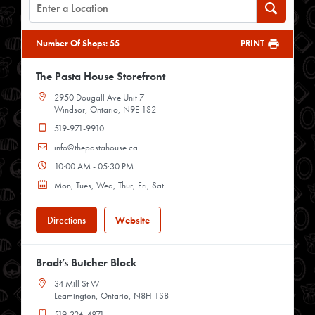
Number Of Shops
:
55
PRINT
The Pasta House Storefront
2950 Dougall Ave Unit 7
Windsor, Ontario, N9E 1S2
519-971-9910
info@thepastahouse.ca
10:00 AM - 05:30 PM
Mon, Tues, Wed, Thur, Fri, Sat
Directions
Website
Bradt’s Butcher Block
34 Mill St W
Leamington, Ontario, N8H 1S8
519-326-4871