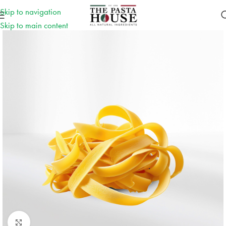
Skip to navigation
Skip to main content
Click to enlarge