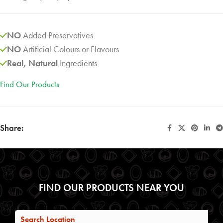
NO
Added Preservatives
NO
Artificial Colours or Flavours
Real, Natural
Ingredients
Find Our Products
Share:
FIND OUR PRODUCTS NEAR YOU
Search Location