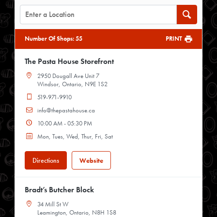
Number Of Shops
:
55
PRINT
The Pasta House Storefront
2950 Dougall Ave Unit 7
Windsor, Ontario, N9E 1S2
519-971-9910
info@thepastahouse.ca
10:00 AM - 05:30 PM
Mon, Tues, Wed, Thur, Fri, Sat
Directions
Website
Bradt’s Butcher Block
34 Mill St W
Leamington, Ontario, N8H 1S8