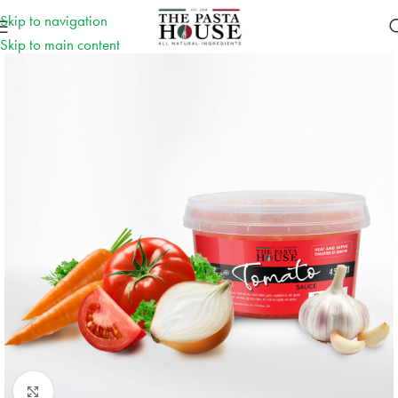
Skip to navigation
Skip to main content
Click to enlarge