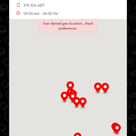
519-326-4871
09:00 AM - 06:00 PM
Mon, Tues, Wed, Thur, Fri, Sat
User denied geo-location, check
preferences.
Directions
Website
Chop Shop
34 Heritage Rd
Kingsville, Ontario, N9Y 2C6
519-733-3330
09:00 AM - 04:00 PM
Mon, Tues, Wed, Thur, Fri
Directions
Website
Delmar Foods