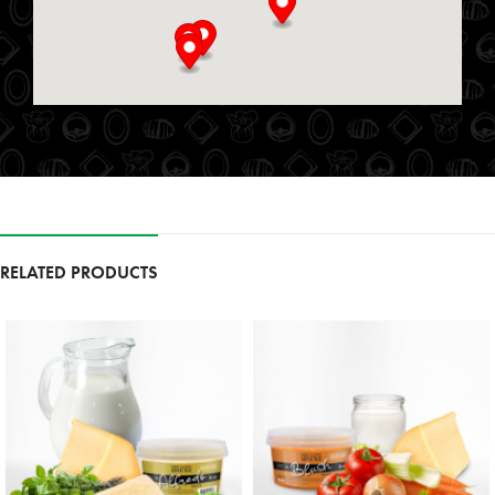
25 S Service Rd
St. Marys, Ontario, N4X 1E9
519-349-2711
09:00 AM - 06:00 PM
Mon, Tues, Wed, Thur, Fri, Sat, Sun
Directions
Website
Foodland
111 Garrison Village Dr
RELATED PRODUCTS
Niagara on the Lake, Ontario, L0S 1J0
9054683257
09:30 AM - 06:30 PM
Mon, Tues, Wed, Thur, Fri, Sat, Sun
Directions
Website
Foodland