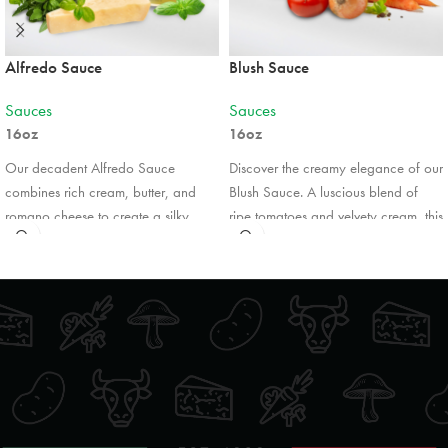
824 Ojibway Road
Shelburne, Ontario, L9V 3X9
Alfredo Sauce
Blush Sauce
5199251771
09:30 AM - 06:30 PM
Sauces
Sauces
Mon, Tues, Wed, Thur, Fri, Sat, Sun
16oz
16oz
Our decadent Alfredo Sauce
Discover the creamy elegance of our
Directions
Website
combines rich cream, butter, and
Blush Sauce. A luscious blend of
romano cheese to create a silky,
ripe tomatoes and velvety cream, this
Foodland
indulgent experience. Perfectly
sauce offers the perfect balance of
smooth and bursting with flavour, it’s
tangy and smooth flavors. Subtly
41 Turner Street
Southampton, Ontario, N0H 2L0
ideal for coating our pasta products,
infused with garlic, herbs, and a
enhancing grilled chicken, or
touch of Romano cheese, it pairs
5197972552
drizzling over vegetables. Enjoy the
beautifully with pasta, seafood, or
09:30 AM - 06:30 PM
comforting taste of Italian tradition in
chicken. Treat yourself to a
Mon, Tues, Wed, Thur, Fri, Sat, Sun
every creamy, luxurious bite.
restaurant-quality meal with every
bite.
Directions
Website
*Pricing may vary by retail location.
*Pricing may vary by retail location.