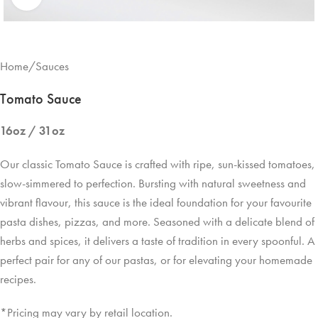
Home
/
Sauces
Tomato Sauce
16oz / 31oz
Our classic Tomato Sauce is crafted with ripe, sun-kissed tomatoes,
slow-simmered to perfection. Bursting with natural sweetness and
vibrant flavour, this sauce is the ideal foundation for your favourite
pasta dishes, pizzas, and more. Seasoned with a delicate blend of
herbs and spices, it delivers a taste of tradition in every spoonful. A
perfect pair for any of our pastas, or for elevating your homemade
recipes.
*Pricing may vary by retail location.