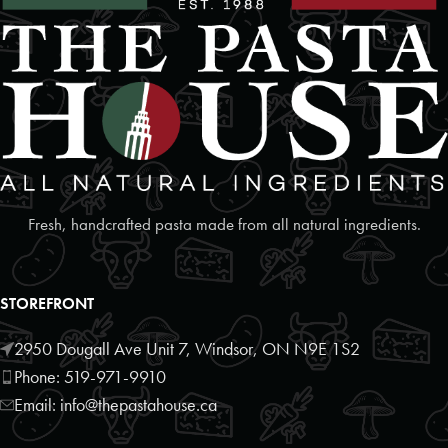
Foodland
2 Poyntz Street Unit 110
Penetanguishene, Ontario, L9M 1M2
7055493127
09:30 AM - 06:30 PM
Mon, Tues, Wed, Thur, Fri, Sat, Sun
Directions
Website
Fresh, handcrafted pasta made from all natural ingredients.
Foodland
17250 Highway 27
STOREFRONT
Schomberg, Ontario, L0G1T0
9059397372
2950 Dougall Ave Unit 7, Windsor, ON N9E 1S2
09:30 AM - 06:30 PM
Phone: 519-971-9910
Mon, Tues, Wed, Thur, Fri, Sat, Sun
Email: info@thepastahouse.ca
Directions
Website