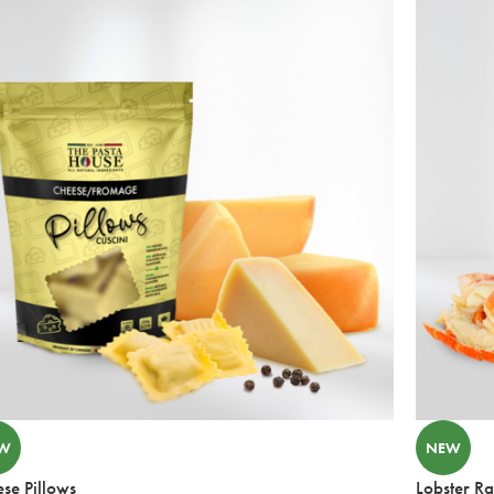
W
NEW
se Pillows
Lobster Ra