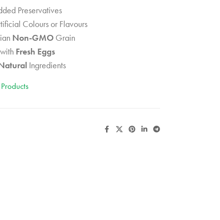
ded Preservatives
tificial Colours or Flavours
ian
Non-GMO
Grain
with
Fresh Eggs
Natural
Ingredients
 Products