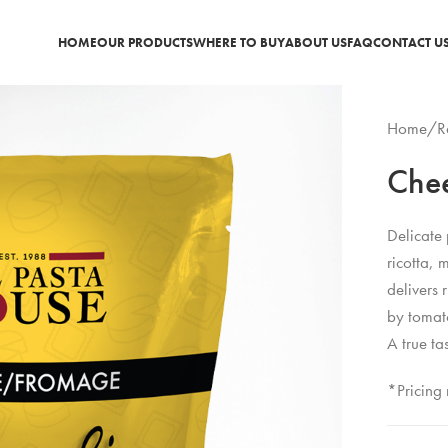
HOME
OUR PRODUCTS
WHERE TO BUY
ABOUT US
FAQ
CONTACT U
Home
/
R
Chee
Delicate 
ricotta,
delivers 
by tomato
A true ta
*Pricing 