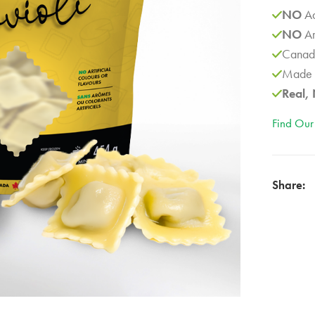
NO
Ad
NO
Ar
Canad
Made 
Real, 
Find Our
Share: