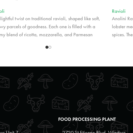
oli
Ravioli
lightful twist on traditional ravioli, shaped like soft,
Anolini Rav
owy parcels of goodness. Each one is filled with a
lobster me
my blend of ricotta, mozzarella, and Parmesan
spices. Th
ses, creating a melt-in-your-mouth experience.
the rich fi
ectly tender and versatile, these cheese-filled pillows
experience
 wonderfully with a variety of sauces or simply
beautifull
zled with olive oil and fresh herbs.
citrus-infu
cing may vary by retail location.
*Pricing m
FOOD PROCESSING PLANT
e Unit 7,
2720 St Etienne Blvd, Windsor,