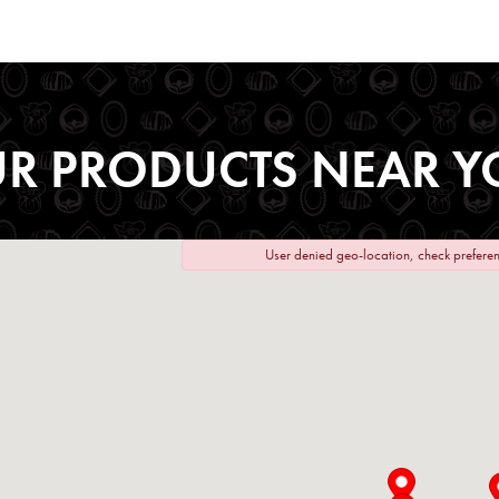
UR PRODUCTS NEAR Y
User denied geo-location, check preferen