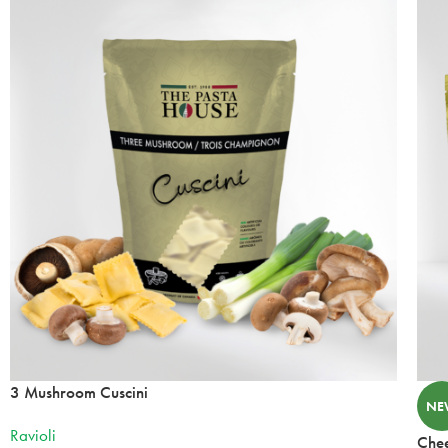
34 Heritage Rd
Kingsville, Ontario, N9Y 2C6
519-733-3330
Mon, Tues, Wed, Thur, Fri
Directions
Website
Delmar Foods
25 S Service Rd
St. Marys, Ontario, N4X 1E9
519-349-2711
10:00 AM - 05:00 PM
Mon, Tues, Wed, Thur, Fri, Sat, Sun
Directions
Website
3 Mushroom Cuscini
NE
Foodland
Ravioli
Chee