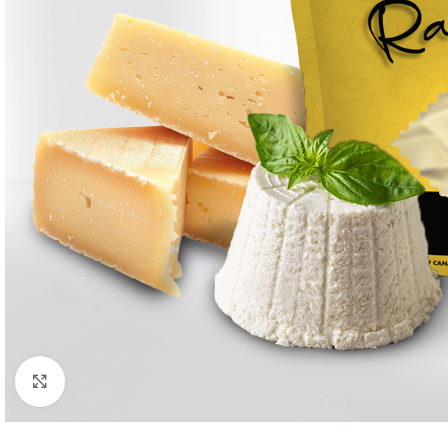
Click to enlarge