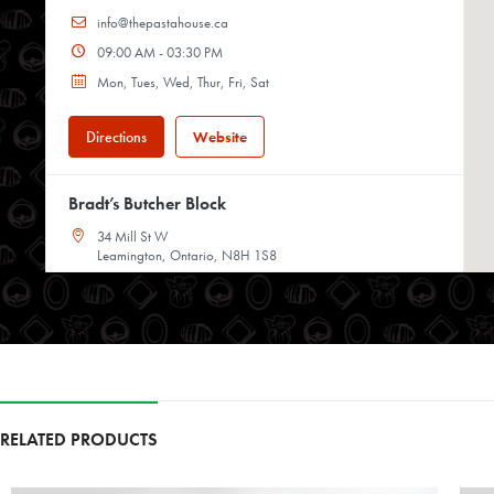
info@thepastahouse.ca
09:00 AM - 03:30 PM
Mon, Tues, Wed, Thur, Fri, Sat
Directions
Website
Bradt’s Butcher Block
34 Mill St W
Leamington, Ontario, N8H 1S8
519-326-4871
08:00 AM - 05:00 PM
Mon, Tues, Wed, Thur, Fri, Sat
Directions
Website
RELATED PRODUCTS
Chop Shop