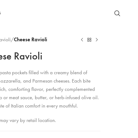
S
avioli
/
Cheese Ravioli
se Ravioli
pasta pockets filled with a creamy blend of
 mozzarella, and Parmesan cheeses. Each bite
rich, comforting flavor, perfectly complemented
 or meat sauce, butter, or herb-infused olive oil.
ste of Italian comfort in every mouthful.
may vary by retail location.