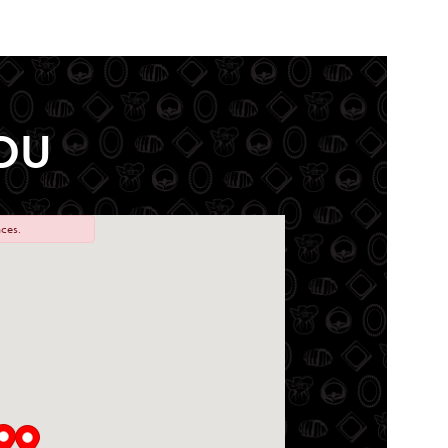
OU
ces.