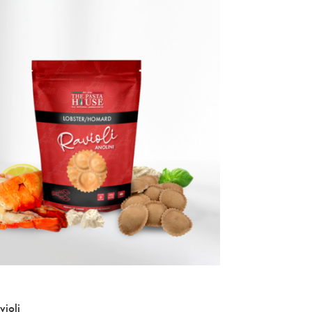
NEW
violi
Pumpkin Ravioli