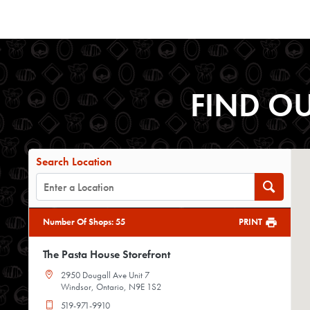
FIND O
Search Location
Number Of Shops
:
55
PRINT
The Pasta House Storefront
2950 Dougall Ave Unit 7
Windsor, Ontario, N9E 1S2
519-971-9910