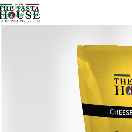
Skip to navigation
Skip to main content